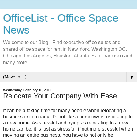
OfficeList - Office Space
News
Welcome to our Blog - Find executive office suites and
shared office space for rent in New York, Washington DC,
Chicago, Los Angeles, Houston, Atlanta, San Francisco and
many more.
▼
Wednesday, February 16, 2011
Relocate Your Company With Ease
It can be a taxing time for many people when relocating a
business or company. It's not like a homeowner relocating to
a new home. As stressful and trying as relocating to a new
home can be, it is just as stressful, if not more stressful when
moving an entire business. You have to not only be