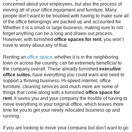
concerned about your employees, but also the process of
moving all of your office equipment and furniture. Many
people don't want to be troubled with having to make sure all
of the office belongings are packed up and accounted for.
Whether it is a small or large business, making sure to not
forget anything can be a long and drawn out process.
However, with furnished
office spaces for rent
, you won’t
have to worry about any of that.
Renting an
office space
, whether it is in the neighboring
town or across the country, can be extremely beneficial to
the company overall. These already furnished
executive
office suites
, have everything you could want and need to
support a thriving business. Hi-speed internet, office
furniture, cleaning services and much more are some of
things that come along with a furnished
office space for
rent
. It saves you and your company the trouble of having to
move everything in your original office, which leaves more
time for you to get your newly relocated business up and
running.
If you are looking to move your company but don't want to go