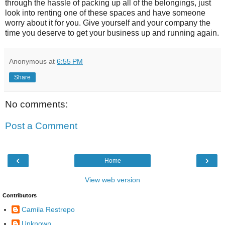
through the hassle of packing up all of the belongings, just
look into renting one of these spaces and have someone
worry about it for you. Give yourself and your company the
time you deserve to get your business up and running again.
Anonymous
at
6:55 PM
Share
No comments:
Post a Comment
‹
›
Home
View web version
Contributors
Camila Restrepo
Unknown