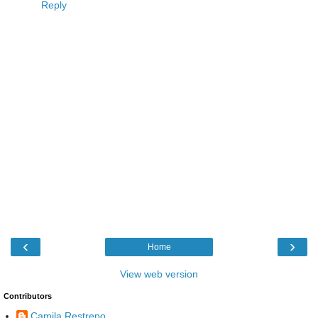
Reply
‹
›
Home
View web version
Contributors
Camila Restrepo