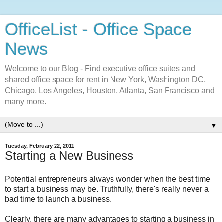
OfficeList - Office Space
News
Welcome to our Blog - Find executive office suites and
shared office space for rent in New York, Washington DC,
Chicago, Los Angeles, Houston, Atlanta, San Francisco and
many more.
▼
Tuesday, February 22, 2011
Starting a New Business
Potential entrepreneurs always wonder when the best time
to start a business may be. Truthfully, there's really never a
bad time to launch a business.
Clearly, there are many advantages to starting a business in