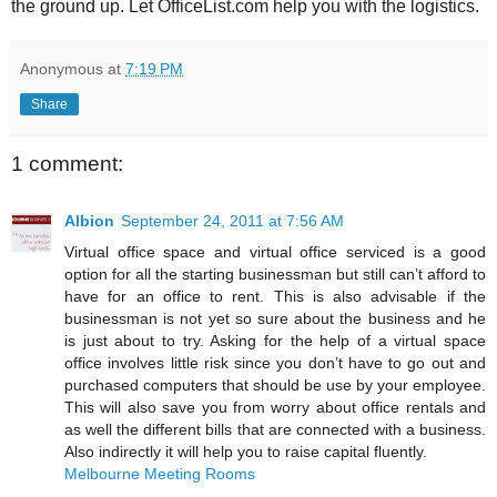
the ground up. Let OfficeList.com help you with the logistics.
Anonymous
at
7:19 PM
Share
1 comment:
Albion
September 24, 2011 at 7:56 AM
Virtual office space and virtual office serviced is a good
option for all the starting businessman but still can’t afford to
have for an office to rent. This is also advisable if the
businessman is not yet so sure about the business and he
is just about to try. Asking for the help of a virtual space
office involves little risk since you don’t have to go out and
purchased computers that should be use by your employee.
This will also save you from worry about office rentals and
as well the different bills that are connected with a business.
Also indirectly it will help you to raise capital fluently.
Melbourne Meeting Rooms