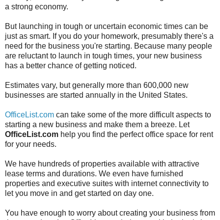
a strong economy.
But launching in tough or uncertain economic times can be
just as smart. If you do your homework, presumably there's a
need for the business you're starting. Because many people
are reluctant to launch in tough times, your new business
has a better chance of getting noticed.
Estimates vary, but generally more than 600,000 new
businesses are started annually in the United States.
OfficeList.com
can take some of the more difficult aspects to
starting a new business and make them a breeze. Let
OfficeList.com
help you find the perfect office space for rent
for your needs.
We have hundreds of properties available with attractive
lease terms and durations. We even have furnished
properties and executive suites with internet connectivity to
let you move in and get started on day one.
You have enough to worry about creating your business from