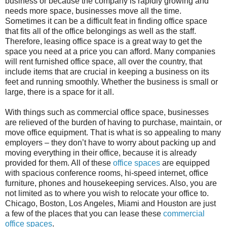
business or because the company is rapidly growing and
needs more space, businesses move all the time.
Sometimes it can be a difficult feat in finding office space
that fits all of the office belongings as well as the staff.
Therefore, leasing office space is a great way to get the
space you need at a price you can afford. Many companies
will rent furnished office space, all over the country, that
include items that are crucial in keeping a business on its
feet and running smoothly. Whether the business is small or
large, there is a space for it all.
With things such as commercial office space, businesses
are relieved of the burden of having to purchase, maintain, or
move office equipment. That is what is so appealing to many
employers – they don’t have to worry about packing up and
moving everything in their office, because it is already
provided for them. All of these
office spaces
are equipped
with spacious conference rooms, hi-speed internet, office
furniture, phones and housekeeping services. Also, you are
not limited as to where you wish to relocate your office to.
Chicago, Boston, Los Angeles, Miami and Houston are just
a few of the places that you can lease these
commercial
office spaces
.