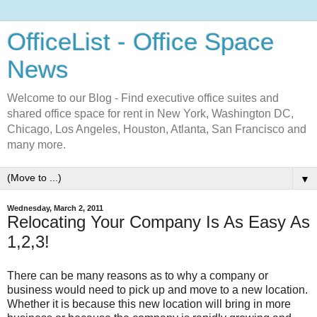
OfficeList - Office Space
News
Welcome to our Blog - Find executive office suites and
shared office space for rent in New York, Washington DC,
Chicago, Los Angeles, Houston, Atlanta, San Francisco and
many more.
▼
Wednesday, March 2, 2011
Relocating Your Company Is As Easy As
1,2,3!
There can be many reasons as to why a company or
business would need to pick up and move to a new location.
Whether it is because this new location will bring in more