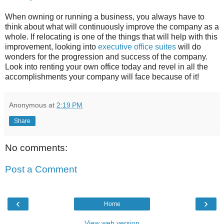
When owning or running a business, you always have to
think about what will continuously improve the company as a
whole. If relocating is one of the things that will help with this
improvement, looking into
executive office suites
will do
wonders for the progression and success of the company.
Look into renting your own office today and revel in all the
accomplishments your company will face because of it!
Anonymous
at
2:19 PM
Share
No comments:
Post a Comment
‹
›
Home
View web version