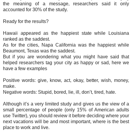
the meaning of a message, researchers said it only
accounted for 30% of the study.
Ready for the results?
Hawaii appeared as the happiest state while Louisiana
ranked as the saddest.
As for the cities, Napa California was the happiest while
Beaumont, Texas was the saddest.
But if you are wondering what you might have said that
helped researchers tag your city as happy or sad, here we
have a few examples
Positive words: give, know, act, okay, better, wish, money,
make.
Negative words: Stupid, bored, lie, ill, don’t, tired, hate.
Although it’s a very limited study and gives us the view of a
small percentage of people (only 15% of American adults
use Twitter), you should review it before deciding where your
next vacations will be and most important, where is the best
place to work and live.