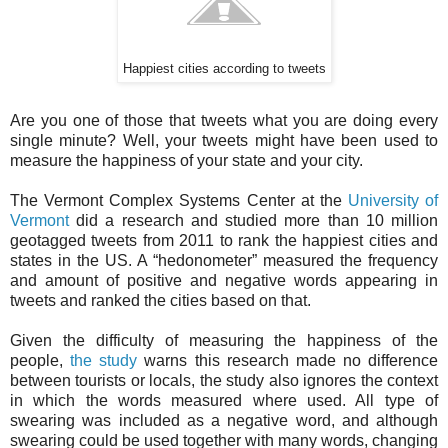
Happiest cities according to tweets
Are you one of those that tweets what you are doing every
single minute? Well, your tweets might have been used to
measure the happiness of your state and your city.
The Vermont Complex Systems Center at the
University of
Vermont
did a research and studied more than 10 million
geotagged tweets from 2011 to rank the happiest cities and
states in the US. A “hedonometer” measured the frequency
and amount of positive and negative words appearing in
tweets and ranked the cities based on that.
Given the difficulty of measuring the happiness of the
people,
the study
warns this research made no difference
between tourists or locals, the study also ignores the context
in which the words measured where used. All type of
swearing was included as a negative word, and although
swearing could be used together with many words, changing