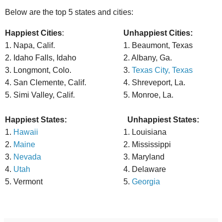
Below are the top 5 states and cities:
Happiest Cities
:
Unhappiest Cities:
1. Napa, Calif.
1. Beaumont, Texas
2. Idaho Falls, Idaho
2. Albany, Ga.
3. Longmont, Colo.
3.
Texas City, Texas
4. San Clemente, Calif.
4. Shreveport, La.
5. Simi Valley, Calif.
5. Monroe, La.
Happiest States:
Unhappiest States:
1.
Hawaii
1. Louisiana
2.
Maine
2. Mississippi
3.
Nevada
3. Maryland
4.
Utah
4. Delaware
5. Vermont
5.
Georgia