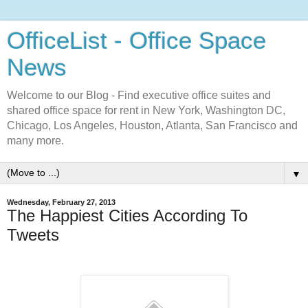
OfficeList - Office Space
News
Welcome to our Blog - Find executive office suites and
shared office space for rent in New York, Washington DC,
Chicago, Los Angeles, Houston, Atlanta, San Francisco and
many more.
▼
Wednesday, February 27, 2013
The Happiest Cities According To
Tweets