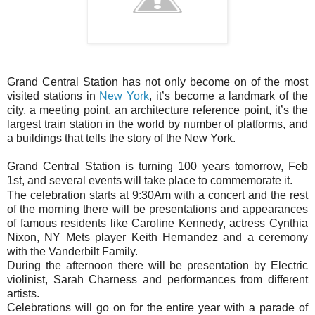
Grand Central Station has not only become on of the most
visited stations in
New York
, it’s become a landmark of the
city, a meeting point, an architecture reference point, it’s the
largest train station in the world by number of platforms, and
a buildings that tells the story of the New York.
Grand Central Station is turning 100 years tomorrow, Feb
1st, and several events will take place to commemorate it.
The celebration starts at 9:30Am with a concert and the rest
of the morning there will be presentations and appearances
of famous residents like Caroline Kennedy, actress Cynthia
Nixon, NY Mets player Keith Hernandez and a ceremony
with the Vanderbilt Family.
During the afternoon there will be presentation by
Electric
violinist, Sarah Charness and performances from different
artists.
Celebrations will go on for the entire year with a parade of