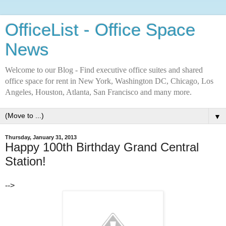
OfficeList - Office Space
News
Welcome to our Blog - Find executive office suites and shared
office space for rent in New York, Washington DC, Chicago, Los
Angeles, Houston, Atlanta, San Francisco and many more.
▼
Thursday, January 31, 2013
Happy 100th Birthday Grand Central
Station!
-->