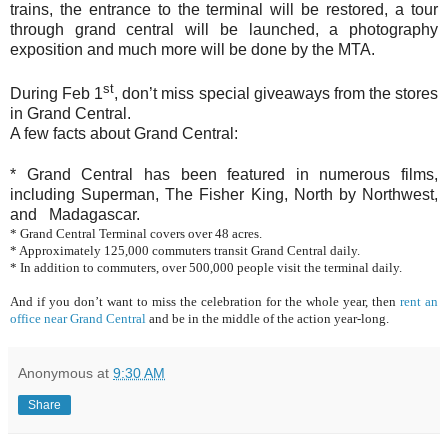
trains, the entrance to the terminal will be restored, a tour
through grand central will be launched, a photography
exposition and much more will be done by the MTA.
st
During Feb 1
, don’t miss special giveaways from the stores
in Grand Central.
A few facts about Grand Central:
* Grand Central has been featured in numerous films,
including Superman, The Fisher King, North by Northwest,
and Madagascar.
* Grand Central Terminal covers over 48 acres.
* Approximately 125,000 commuters transit Grand Central daily.
* In addition to commuters, over 500,000 people visit the terminal daily.
And if you don’t want to miss the celebration for the whole year, then
rent an
office near Grand Central
and be in the middle of the action year-long.
Anonymous
at
9:30 AM
Share