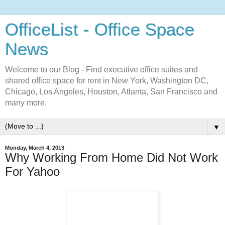
OfficeList - Office Space
News
Welcome to our Blog - Find executive office suites and
shared office space for rent in New York, Washington DC,
Chicago, Los Angeles, Houston, Atlanta, San Francisco and
many more.
▼
Monday, March 4, 2013
Why Working From Home Did Not Work
For Yahoo