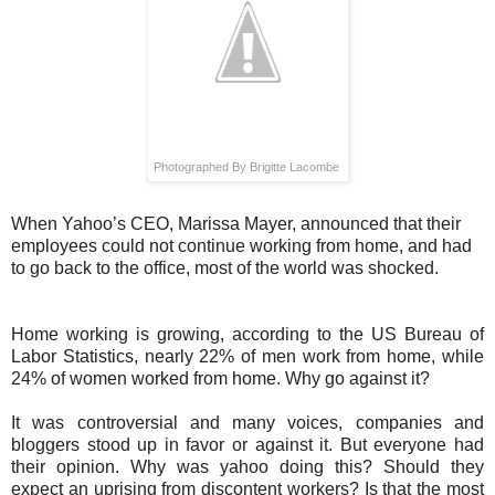
Photographed By Brigitte Lacombe
When Yahoo’s CEO, Marissa Mayer, announced that their
employees could not continue working from home, and had
to go back to the office, most of the world was shocked.
Home working is growing, according to the US Bureau of
Labor Statistics, nearly 22% of men work from home, while
24% of women worked from home. Why go against it?
It was controversial and many voices, companies and
bloggers stood up in favor or against it. But everyone had
their opinion. Why was yahoo doing this? Should they
expect an uprising from discontent workers? Is that the most