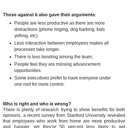
Those against it also gave their arguments:
People are less productive as there are more
distractions (phone ringing, dog barking, kids
yelling, etc).
Less interaction between employees makes all
processes take longer.
There is less bonding among the team.
People feel they are missing advancement
opportunities.
Some executives prefer to have everyone under
one roof for more control.
Who is right and who is wrong?
There is plenty of research trying to show benefits for both
opinions, a recent survey from Stanford University revealed
that employees who work from home are more productive
and happier, yet they're 50 percent less likely to get