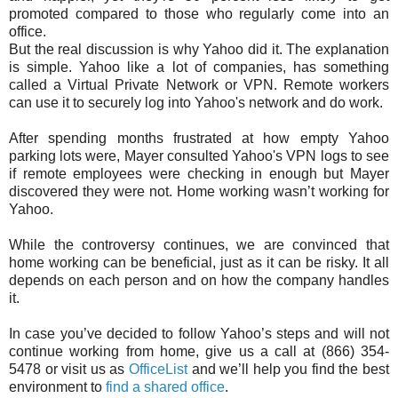
promoted compared to those who regularly come into an
office.
But the real discussion is why Yahoo did it. The explanation
is simple. Yahoo like a lot of companies, has something
called a Virtual Private Network or VPN. Remote workers
can use it to securely log into Yahoo's network and do work.
After spending months frustrated at how empty Yahoo
parking lots were, Mayer consulted Yahoo's VPN logs to see
if remote employees were checking in enough but Mayer
discovered they were not. Home working wasn’t working for
Yahoo.
While the controversy continues, we are convinced that
home working can be beneficial, just as it can be risky. It all
depends on each person and on how the company handles
it.
In case you’ve decided to follow Yahoo’s steps and will not
continue working from home, give us a call at (866) 354-
5478 or visit us as
OfficeList
and we’ll help you find the best
environment to
find a shared office
.