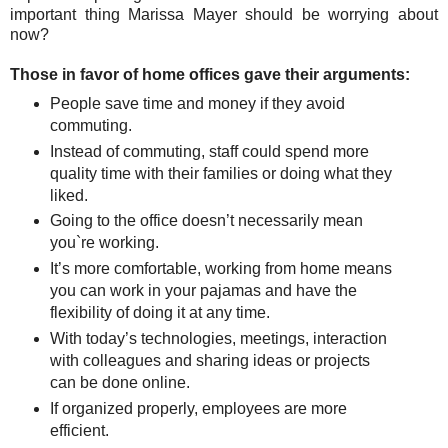
important thing Marissa Mayer should be worrying about
now?
Those in favor of home offices gave their arguments:
People save time and money if they avoid
commuting.
Instead of commuting, staff could spend more
quality time with their families or doing what they
liked.
Going to the office doesn’t necessarily mean
you`re working.
It’s more comfortable, working from home means
you can work in your pajamas and have the
flexibility of doing it at any time.
With today’s technologies, meetings, interaction
with colleagues and sharing ideas or projects
can be done online.
If organized properly, employees are more
efficient.