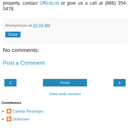
property, contact
OfficeList
or give us a call at (866) 354-
5478.
Anonymous
at
10:49 AM
Share
No comments:
Post a Comment
‹
›
Home
View web version
Contributors
Camila Restrepo
Unknown