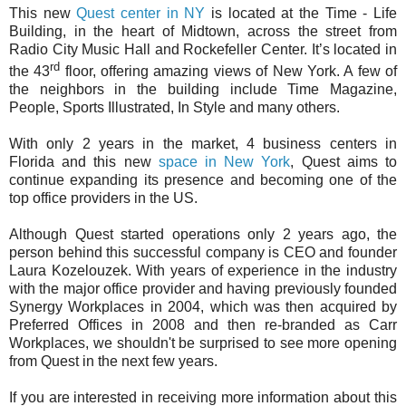
This new
Quest center in NY
is located at the Time - Life
Building, in the heart of Midtown, across the street from
Radio City Music Hall and Rockefeller Center. It’s located in
rd
the 43
floor, offering amazing views of New York. A few of
the neighbors in the building include Time Magazine,
People, Sports Illustrated, In Style and many others.
With only 2 years in the market, 4 business centers in
Florida and this new
space in New York
, Quest aims to
continue expanding its presence and becoming one of the
top office providers in the US.
Although Quest started operations only 2 years ago, the
person behind this successful company is CEO and founder
Laura Kozelouzek. With years of experience in the industry
with the major office provider and having previously founded
Synergy Workplaces in 2004, which was then acquired by
Preferred Offices in 2008 and then re-branded as Carr
Workplaces, we shouldn't be surprised to see more opening
from Quest in the next few years.
If you are interested in receiving more information about this