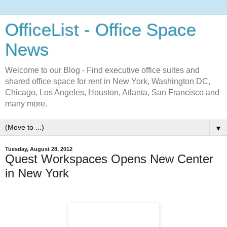
OfficeList - Office Space
News
Welcome to our Blog - Find executive office suites and
shared office space for rent in New York, Washington DC,
Chicago, Los Angeles, Houston, Atlanta, San Francisco and
many more.
▼
Tuesday, August 28, 2012
Quest Workspaces Opens New Center
in New York