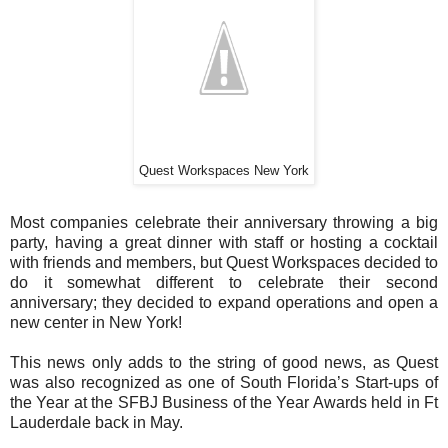
Quest Workspaces New York
Most companies celebrate their anniversary throwing a big
party, having a great dinner with staff or hosting a cocktail
with friends and members, but Quest Workspaces decided to
do it somewhat different to celebrate their second
anniversary; they decided to expand operations and open a
new center in New York!
This news only adds to the string of good news, as Quest
was also recognized as one of South Florida’s Start-ups of
the Year at the SFBJ Business of the Year Awards held in Ft
Lauderdale back in May.