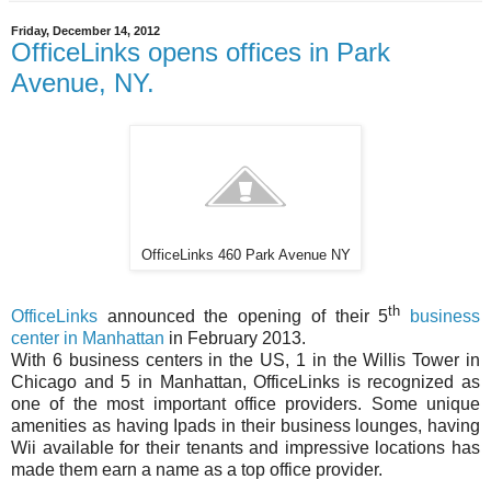
Friday, December 14, 2012
OfficeLinks opens offices in Park
Avenue, NY.
OfficeLinks 460 Park Avenue NY
th
OfficeLinks
announced the opening of their 5
business
center in Manhattan
in February 2013.
With 6 business centers in the US, 1 in the Willis Tower in
Chicago and 5 in Manhattan, OfficeLinks is recognized as
one of the most important office providers. Some unique
amenities as having Ipads in their business lounges, having
Wii available for their tenants and impressive locations has
made them earn a name as a top office provider.