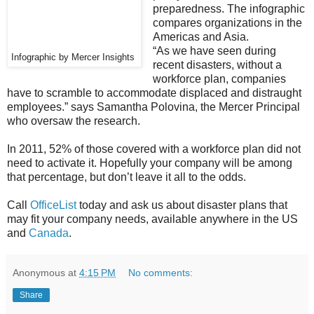
preparedness. The infographic
compares organizations in the
Americas and Asia.
“As we have seen during
Infographic by Mercer Insights
recent disasters, without a
workforce plan, companies
have to scramble to accommodate displaced and distraught
employees.” says Samantha Polovina, the Mercer Principal
who oversaw the research.
In 2011, 52% of those covered with a workforce plan did not
need to activate it. Hopefully your company will be among
that percentage, but don’t leave it all to the odds.
Call
OfficeList
today and ask us about disaster plans that
may fit your company needs, available anywhere in the US
and
Canada
.
Anonymous
at
4:15 PM
No comments:
Share