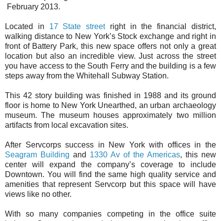
February 2013.
Located in
17 State street
right in the financial district,
walking distance to New York’s Stock exchange and right in
front of Battery Park, this new space offers not only a great
location but also an incredible view. Just across the street
you have access to the South Ferry and the building is a few
steps away from the Whitehall Subway Station.
This 42 story building was finished in 1988 and its ground
floor is home to New York Unearthed, an urban archaeology
museum. The museum houses approximately two million
artifacts from local excavation sites.
After Servcorps success in New York with offices in the
Seagram Building
and
1330 Av of the Americas
, this new
center will expand the company’s coverage to include
Downtown. You will find the same high quality service and
amenities that represent Servcorp but this space will have
views like no other.
With so many companies competing in the office suite