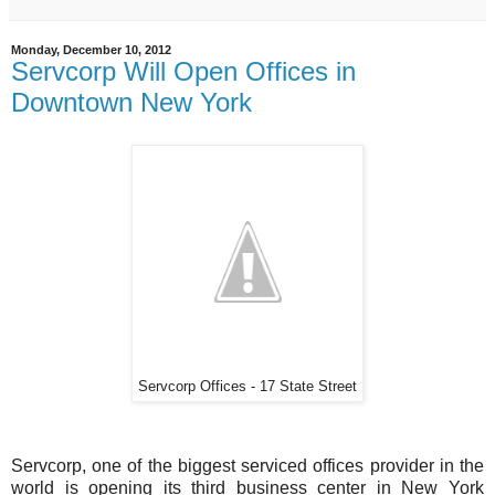
Monday, December 10, 2012
Servcorp Will Open Offices in
Downtown New York
Servcorp Offices - 17 State Street
Servcorp, one of the biggest serviced offices provider in the
world is opening its third business center in New York