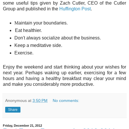
some useful tips given by Zach Cutler, CEO of the Cutler
Group and published in the
Huffington Post
.
M
aintain your boundaries.
Eat healthier.
Don't always socialize about the business.
Keep a meditative side.
Exercise.
Enjoy the weekend and start thinking about your wishes for
next year. Perhaps waking up earlier, exercising for a few
hours and having a healthy breakfast may clear your mind
and make you considerably more productive.
Anonymous
at
3:50 PM
No comments:
Share
Friday, December 21, 2012