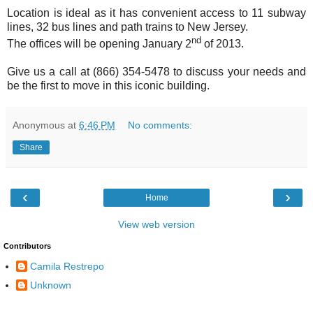
Location is ideal as it has convenient access to 11 subway
lines, 32 bus lines and path trains to New Jersey.
nd
The offices will be opening January 2
of 2013.
Give us a call at (866) 354-5478 to discuss your needs and
be the first to move in this iconic building.
Anonymous
at
6:46 PM
No comments:
Share
‹
›
Home
View web version
Contributors
Camila Restrepo
Unknown