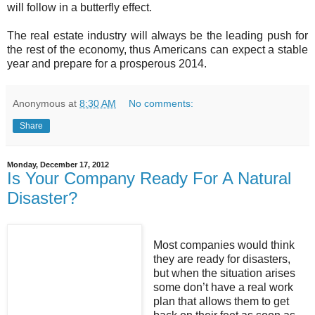
will follow in a butterfly effect.
The real estate industry will always be the leading push for
the rest of the economy, thus Americans can expect a stable
year and prepare for a prosperous 2014.
Anonymous
at
8:30 AM
No comments:
Share
Monday, December 17, 2012
Is Your Company Ready For A Natural
Disaster?
Most companies would think
they are ready for disasters,
but when the situation arises
some don’t have a real work
plan that allows them to get