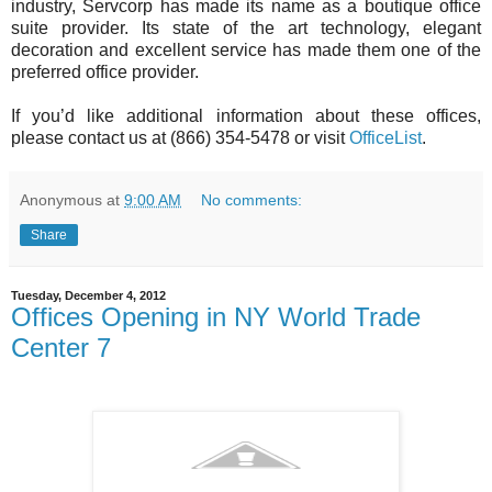
industry, Servcorp has made its name as a boutique office
suite provider. Its state of the art technology, elegant
decoration and excellent service has made them one of the
preferred office provider.
If you’d like additional information about these offices,
please contact us at (866) 354-5478 or visit
OfficeList
.
Anonymous
at
9:00 AM
No comments:
Share
Tuesday, December 4, 2012
Offices Opening in NY World Trade
Center 7