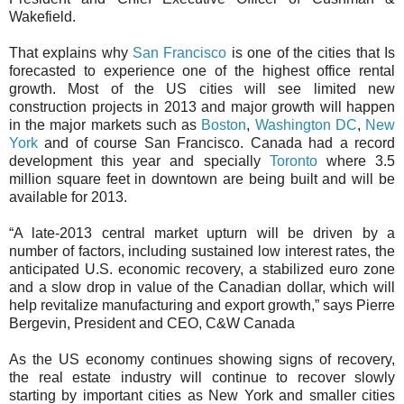
Wakefield.
That explains why
San Francisco
is one of the cities that Is
forecasted to experience one of the highest office rental
growth. Most of the US cities will see limited new
construction projects in 2013 and major growth will happen
in the major markets such as
Boston
,
Washington DC
,
New
York
and of course San Francisco. Canada had a record
development this year and specially
Toronto
where 3.5
million square feet in downtown are being built and will be
available for 2013.
“A late-2013 central market upturn will be driven by a
number of factors, including sustained low interest rates, the
anticipated U.S. economic recovery, a stabilized euro zone
and a slow drop in value of the Canadian dollar, which will
help revitalize manufacturing and export growth,” says Pierre
Bergevin, President and CEO, C&W Canada
As the US economy continues showing signs of recovery,
the real estate industry will continue to recover slowly
starting by important cities as New York and smaller cities