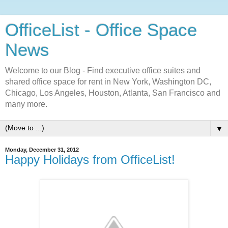
OfficeList - Office Space
News
Welcome to our Blog - Find executive office suites and
shared office space for rent in New York, Washington DC,
Chicago, Los Angeles, Houston, Atlanta, San Francisco and
many more.
▼
Monday, December 31, 2012
Happy Holidays from OfficeList!