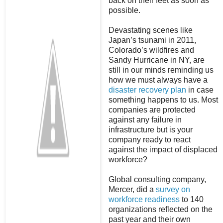
back on their feet as soon as
possible.
Devastating scenes like
Japan’s tsunami in 2011,
Colorado’s wildfires and
Sandy Hurricane in NY, are
still in our minds reminding us
how we must always have a
disaster recovery plan
in case
something happens to us. Most
companies are protected
against any failure in
infrastructure but is your
company ready to react
against the impact of displaced
workforce?
Global consulting company,
Mercer, did a
survey on
workforce readiness
to 140
organizations reflected on the
past year and their own