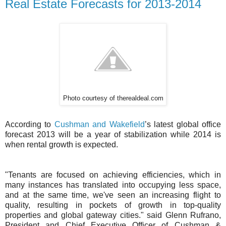
Real Estate Forecasts for 2013-2014
Photo courtesy of therealdeal.com
According to
Cushman and Wakefield
’s latest global office
forecast 2013 will be a year of stabilization while 2014 is
when rental growth is expected.
"Tenants are focused on achieving efficiencies, which in
many instances has translated into occupying less space,
and at the same time, we've seen an increasing flight to
quality, resulting in pockets of growth in top-quality
properties and global gateway cities." said Glenn Rufrano,
President and Chief Executive Officer of Cushman &