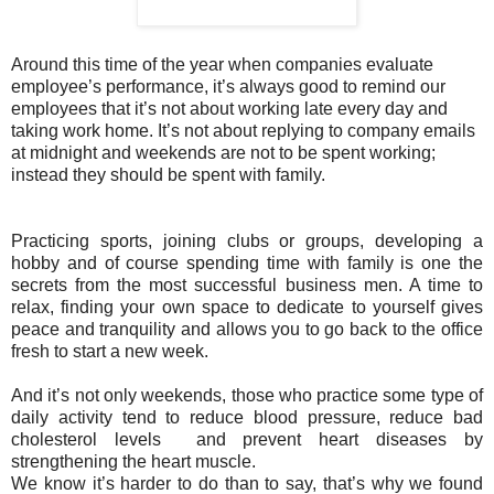
Around this time of the year when companies evaluate
employee’s performance, it’s always good to remind our
employees that it’s not about working late every day and
taking work home. It’s not about replying to company emails
at midnight and weekends are not to be spent working;
instead they should be spent with family.
Practicing sports, joining clubs or groups, developing a
hobby and of course spending time with family is one the
secrets from the most successful business men. A time to
relax, finding your own space to dedicate to yourself gives
peace and tranquility and allows you to go back to the office
fresh to start a new week.
And it’s not only weekends, those who practice some type of
daily activity tend to reduce blood pressure, reduce bad
cholesterol levels and prevent heart diseases by
strengthening the heart muscle.
We know it’s harder to do than to say, that’s why we found