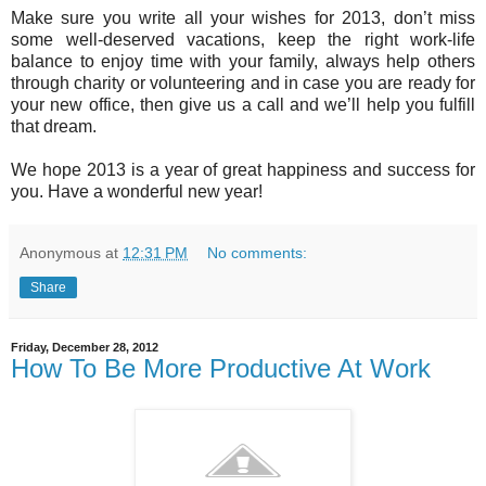
Make sure you write all your wishes for 2013, don’t miss
some well-deserved vacations, keep the right work-life
balance to enjoy time with your family, always help others
through charity or volunteering and in case you are ready for
your new office, then give us a call and we’ll help you fulfill
that dream.
We hope 2013 is a year of great happiness and success for
you. Have a wonderful new year!
Anonymous
at
12:31 PM
No comments:
Share
Friday, December 28, 2012
How To Be More Productive At Work