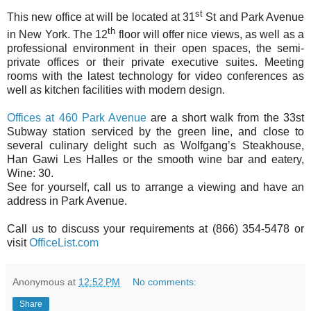
st
This new office at will be located at 31
St and Park Avenue
th
in New York. The 12
floor will offer nice views, as well as a
professional environment in their open spaces, the semi-
private offices or their private executive suites. Meeting
rooms with the latest technology for video conferences as
well as kitchen facilities with modern design.
Offices at 460 Park Avenue
are a short walk from the 33st
Subway station serviced by the green line, and close to
several culinary delight such as Wolfgang’s Steakhouse,
Han Gawi Les Halles or the smooth wine bar and eatery,
Wine: 30.
See for yourself, call us to arrange a viewing and have an
address in Park Avenue.
Call us to discuss your requirements at (866) 354-5478 or
visit
OfficeList.com
Anonymous
at
12:52 PM
No comments:
Share