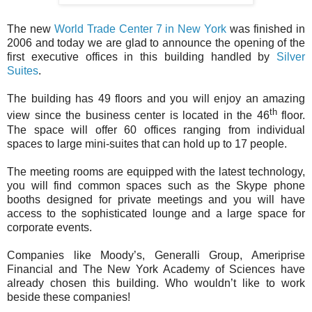
The new
World Trade Center 7 in New York
was finished in
2006 and today we are glad to announce the opening of the
first executive offices in this building handled by
Silver
Suites
.
The building has 49 floors and you will enjoy an amazing
th
view since the business center is located in the 46
floor.
The space will offer 60 offices ranging from individual
spaces to large mini-suites that can hold up to 17 people.
The meeting rooms are equipped with the latest technology,
you will find common spaces such as the Skype phone
booths designed for private meetings and you will have
access to the sophisticated lounge and a large space for
corporate events.
Companies like Moody’s, Generalli Group, Ameriprise
Financial and The New York Academy of Sciences have
already chosen this building. Who wouldn’t like to work
beside these companies!