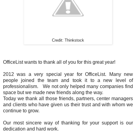
Credit: Thinkstock
OfficeList wants to thank all of you for this great year!
2012 was a very special year for OfficeList. Many new
people joined the team and took it to a new level of
professionalism. We not only helped many companies find
space but we made new friends along the way.
Today we thank all those friends, partners, center managers
and clients who have given us their trust and with whom we
continue to grow.
Our most sincere way of thanking for your support is our
dedication and hard work.