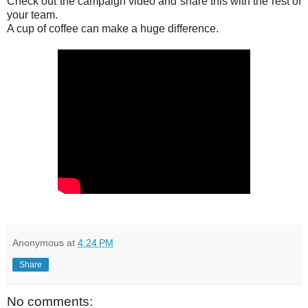
Check out the campaign video and share this with the rest of
your team.
A cup of coffee can make a huge difference.
Anonymous
at
4:24 PM
Share
No comments: