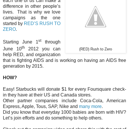
each one of us can make a
difference in other people’s
lives. That is why we love
campaigns as the one
started by
RED’S RUSH TO
ZERO
.
st
Starting June 1
through
th
June 10
2012 you can
(RED) Rush to Zero
help RED, and organization
that is fighting AIDS and is working on having an AIDS free
generation by 2015.
HOW?
Easy! Starbucks will donate $1 for every Foursquare check-
in they have at their US and Canada stores.
Other partner companies include Coca-Cola, American
Express, Apple, Tous, SAP, Nike and
many more
.
Did you know that everyday 1000 babies are born with HIV?
Let’s join efforts and do something to help others.