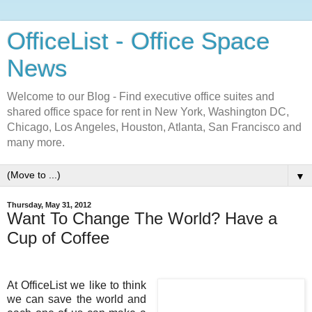
OfficeList - Office Space
News
Welcome to our Blog - Find executive office suites and
shared office space for rent in New York, Washington DC,
Chicago, Los Angeles, Houston, Atlanta, San Francisco and
many more.
▼
Thursday, May 31, 2012
Want To Change The World? Have a
Cup of Coffee
At OfficeList we like to think
we can save the world and